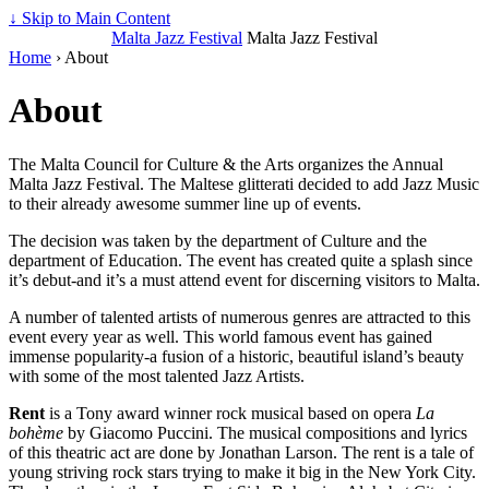
↓ Skip to Main Content
Malta Jazz Festival
Malta Jazz Festival
Home
›
About
About
The Malta Council for Culture & the Arts organizes the Annual
Malta Jazz Festival. The Maltese glitterati decided to add Jazz Music
to their already awesome summer line up of events.
The decision was taken by the department of Culture and the
department of Education. The event has created quite a splash since
it’s debut-and it’s a must attend event for discerning visitors to Malta.
A number of talented artists of numerous genres are attracted to this
event every year as well. This world famous event has gained
immense popularity-a fusion of a historic, beautiful island’s beauty
with some of the most talented Jazz Artists.
Rent
is a Tony award winner rock musical based on opera
La
bohème
by Giacomo Puccini. The musical compositions and lyrics
of this theatric act are done by Jonathan Larson. The rent is a tale of
young striving rock stars trying to make it big in the New York City.