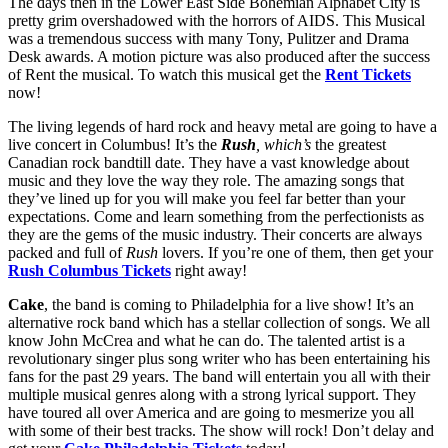
The days then in the Lower East Side Bohemian Alphabet City is
pretty grim overshadowed with the horrors of AIDS. This Musical
was a tremendous success with many Tony, Pulitzer and Drama
Desk awards. A motion picture was also produced after the success
of Rent the musical. To watch this musical get the
Rent Tickets
now!
The living legends of hard rock and heavy metal are going to have a
live concert in Columbus! It’s the
Rush
, which’s
the greatest
Canadian rock bandtill date. They have a vast knowledge about
music and they love the way they role. The amazing songs that
they’ve lined up for you will make you feel far better than your
expectations. Come and learn something from the perfectionists as
they are the gems of the music industry. Their concerts are always
packed and full of
Rush
lovers. If you’re one of them, then get your
Rush Columbus Tickets
right away!
Cake
, the band is coming to Philadelphia for a live show! It’s an
alternative rock band which has a stellar collection of songs. We all
know John McCrea and what he can do. The talented artist is a
revolutionary singer plus song writer who has been entertaining his
fans for the past 29 years. The band will entertain you all with their
multiple musical genres along with a strong lyrical support. They
have toured all over America and are going to mesmerize you all
with some of their best tracks. The show will rock! Don’t delay and