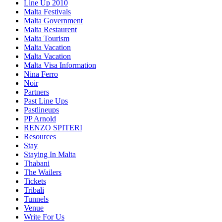
Line Up 2010
Malta Festivals
Malta Government
Malta Restaurent
Malta Tourism
Malta Vacation
Malta Vacation
Malta Visa Information
Nina Ferro
Noir
Partners
Past Line Ups
Pastlineups
PP Arnold
RENZO SPITERI
Resources
Stay
Staying In Malta
Thabani
The Wailers
Tickets
Tribali
Tunnels
Venue
Write For Us