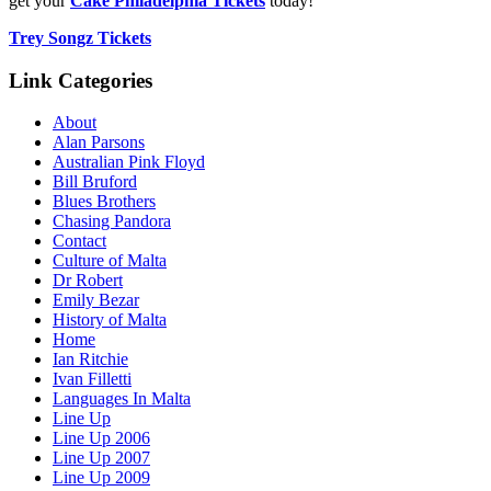
get your
Cake Philadelphia Tickets
today!
Trey Songz Tickets
Link Categories
About
Alan Parsons
Australian Pink Floyd
Bill Bruford
Blues Brothers
Chasing Pandora
Contact
Culture of Malta
Dr Robert
Emily Bezar
History of Malta
Home
Ian Ritchie
Ivan Filletti
Languages In Malta
Line Up
Line Up 2006
Line Up 2007
Line Up 2009