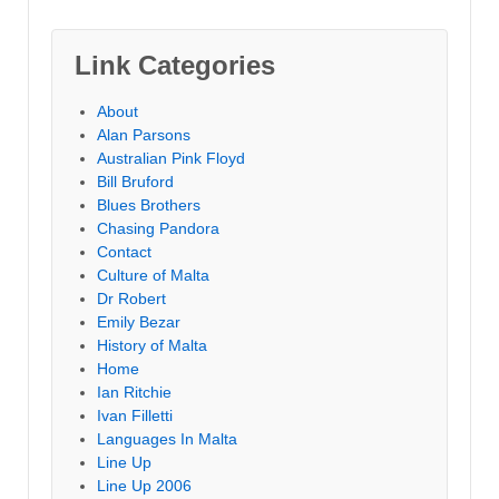
Link Categories
About
Alan Parsons
Australian Pink Floyd
Bill Bruford
Blues Brothers
Chasing Pandora
Contact
Culture of Malta
Dr Robert
Emily Bezar
History of Malta
Home
Ian Ritchie
Ivan Filletti
Languages In Malta
Line Up
Line Up 2006