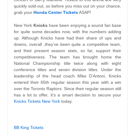
quickly sold-out, so before you miss out on your chance,
grab your
Honda Center Tickets
ASAP!
New York
Knicks
have been enjoying a sound fan base
for quite some decades now, with the numbers adding
up. Although Knicks have had their share of ups and
downs, overall ,they’ve been quite a competitive team,
and their present season stats, so far, support their
competitiveness. The team has brought home the
National Championship title twice along with eight
conference titles and seven division titles. Under the
leadership of the head coach Mike D’Antoni, Knicks
entered their 65th regular season this year with a win
over the Toronto Raptors. Since their regular season still
has a lot to offer, it’s a smart decision to secure your
Knicks Tickets New York
today.
BB King Tickets