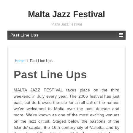
Malta Jazz Festival
Malta Jazz Festival
Past Line Ups
Home
›
Past Line Ups
Past Line Ups
MALTA JAZZ FESTIVAL
takes place on the third
weekend in July every year. The 2006 festival has just
past, but do browse the site for a roll call of the names
we’ve welcomed to Malta over the past decade and
more. We’re known as one of the most exciting venues
on the jazz circuit. Staged below the bastions of the
Islands’ capital, the 16th century city of Valletta, and by