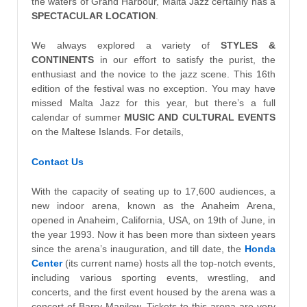
the waters of Grand Harbour, Malta Jazz certainly has a
SPECTACULAR LOCATION
.
We always explored a variety of
STYLES &
CONTINENTS
in our effort to satisfy the purist, the
enthusiast and the novice to the jazz scene. This 16th
edition of the festival was no exception. You may have
missed Malta Jazz for this year, but there’s a full
calendar of summer
MUSIC AND CULTURAL EVENTS
on the Maltese Islands. For details,
Contact Us
With the capacity of seating up to 17,600 audiences, a
new indoor arena, known as the Anaheim Arena,
opened in Anaheim, California, USA, on 19th of June, in
the year 1993. Now it has been more than sixteen years
since the arena’s inauguration, and till date, the
Honda
Center
(its current name) hosts all the top-notch events,
including various sporting events, wrestling, and
concerts, and the first event housed by the arena was a
concert of Barry Manilow. Tickets to this arena are very