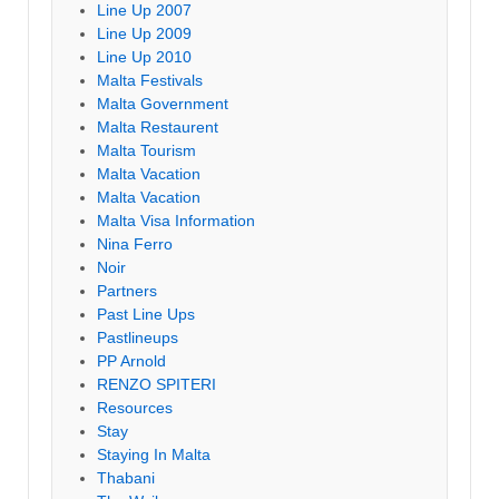
Line Up 2007
Line Up 2009
Line Up 2010
Malta Festivals
Malta Government
Malta Restaurent
Malta Tourism
Malta Vacation
Malta Vacation
Malta Visa Information
Nina Ferro
Noir
Partners
Past Line Ups
Pastlineups
PP Arnold
RENZO SPITERI
Resources
Stay
Staying In Malta
Thabani