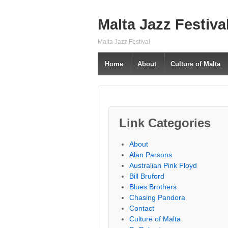
Malta Jazz Festiva
Malta Jazz Festival
Home
About
Culture of Malta
Link Categories
About
Alan Parsons
Australian Pink Floyd
Bill Bruford
Blues Brothers
Chasing Pandora
Contact
Culture of Malta