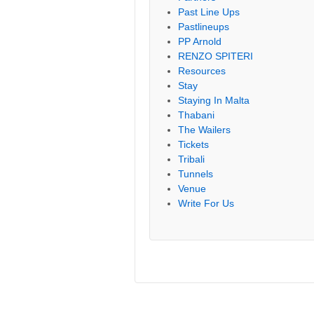
Past Line Ups
Pastlineups
PP Arnold
RENZO SPITERI
Resources
Stay
Staying In Malta
Thabani
The Wailers
Tickets
Tribali
Tunnels
Venue
Write For Us