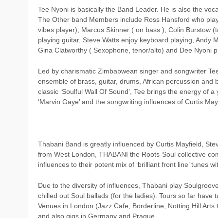
Tee Nyoni is basically the Band Leader. He is also the voca
The Other band Members include Ross Hansford who plays
vibes player), Marcus Skinner ( on bass ), Colin Burstow (
playing guitar, Steve Watts enjoy keyboard playing, Andy 
Gina Clatworthy ( Sexophone, tenor/alto) and Dee Nyoni p
Led by charismatic Zimbabwean singer and songwriter Tee 
ensemble of brass, guitar, drums, African percussion and
classic ‘Soulful Wall Of Sound’, Tee brings the energy of 
‘Marvin Gaye’ and the songwriting influences of Curtis Mayf
Thabani Band is greatly influenced by Curtis Mayfield, St
from West London, THABANI the Roots-Soul collective co
influences to their potent mix of ‘brilliant front line’ tune
Due to the diversity of influences, Thabani play Soulgroov
chilled out Soul ballads (for the ladies). Tours so far have 
Venues in London (Jazz Cafe, Borderline, Notting Hill Arts 
and also gigs in Germany and Prague.