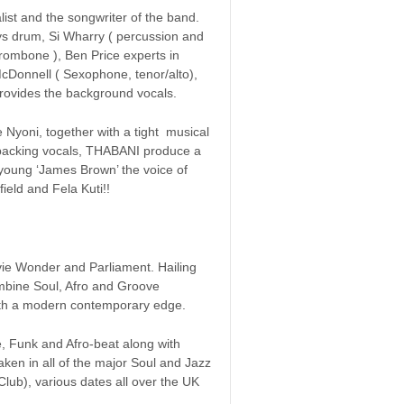
list and the songwriter of the band.
 drum, Si Wharry ( percussion and
trombone ), Ben Price experts in
McDonnell ( Sexophone, tenor/alto),
rovides the background vocals.
Nyoni, together with a tight musical
 backing vocals, THABANI produce a
a young ‘James Brown’ the voice of
ield and Fela Kuti!!
evie Wonder and Parliament. Hailing
mbine Soul, Afro and Groove
s with a modern contemporary edge.
e, Funk and Afro-beat along with
taken in all of the major Soul and Jazz
Club), various dates all over the UK